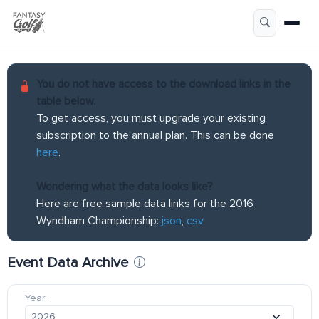
You do not have access to the download links in the
table below.
To get access, you must upgrade your existing
subscription to the annual plan. This can be done
here
.
Wondering what the data looks like?
Here are free sample data links for the 2016
Wyndham Championship:
json
,
csv
Event Data Archive
Year: