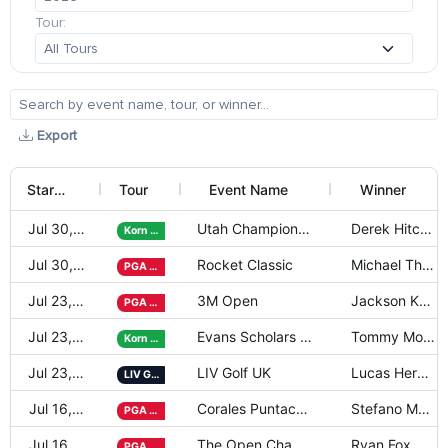
Tour:
Export
Start Date
Tour
Event Name
Winner
Jul 30, 2026
Utah Championship presented by Zion
Derek Hitchne
Korn Ferry
Jul 30, 2026
Rocket Classic
Michael Thorb
PGA Tour
Jul 23, 2026
3M Open
Jackson Koivu
PGA Tour
Jul 23, 2026
Evans Scholars Invitational
Tommy Morris
Korn Ferry
Jul 23, 2026
LIV Golf UK
Lucas Herbert
LIV Golf
Jul 16, 2026
Corales Puntacana Championship
Stefano Mazzo
PGA Tour
Jul 16, 2026
The Open Championship
Ryan Fox
PGA Tour